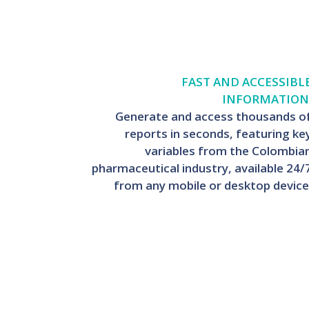
FAST AND ACCESSIBL
INFORMATION
Generate and access thousands o
reports in seconds, featuring ke
variables from the Colombia
pharmaceutical industry, available 24/
from any mobile or desktop device