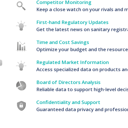
Competitor Monitoring
Keep a close watch on your rivals and 
First-hand Regulatory Updates
Get the latest news on sanitary registr
Time and Cost Savings
Optimize your budget and the resources
Regulated Market Information
Access specialized data on products an
Board of Directors Analysis
Reliable data to support high-level dec
Confidentiality and Support
Guaranteed data privacy and profession