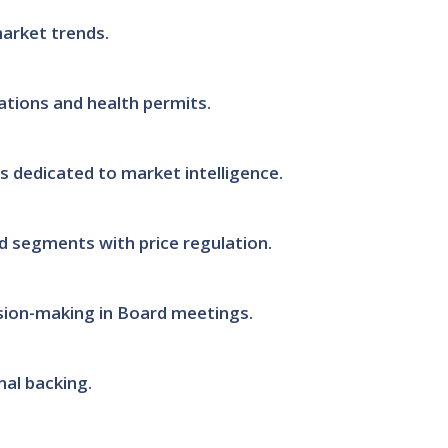
market trends.
ations and health permits.
 dedicated to market intelligence.
d segments with price regulation.
ision-making in Board meetings.
al backing.