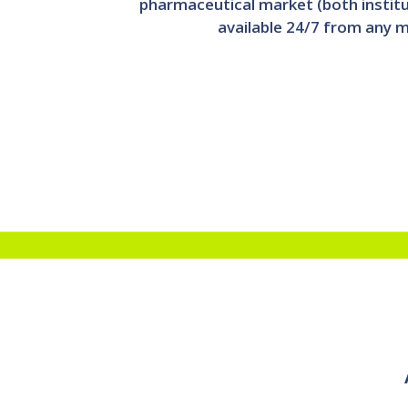
pharmaceutical market (both instit
available 24/7 from any m