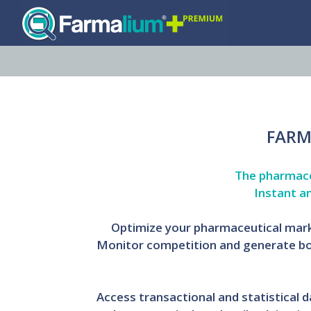
FARM
The pharmaceu
Instant a
Optimize your pharmaceutical marke
Monitor competition and generate bo
Access transactional and statistical