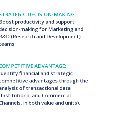
STRATEGIC DECISION-MAKING:
Boost productivity and support
decision-making for Marketing and
R&D (Research and Development)
teams.
COMPETITIVE ADVANTAGE:
Identify financial and strategic
competitive advantages through the
analysis of transactional data
(Institutional and Commercial
Channels, in both value and units).