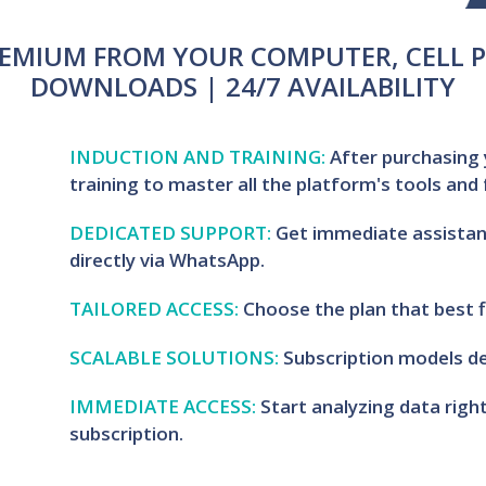
EMIUM FROM YOUR COMPUTER, CELL P
DOWNLOADS | 24/7 AVAILABILITY
INDUCTION AND TRAINING:
After purchasing 
training to master all the platform's tools and
DEDICATED SUPPORT:
Get immediate assistan
directly via WhatsApp.
TAILORED ACCESS:
Choose the plan that best f
SCALABLE SOLUTIONS:
Subscription models de
IMMEDIATE ACCESS:
Start analyzing data rig
subscription.