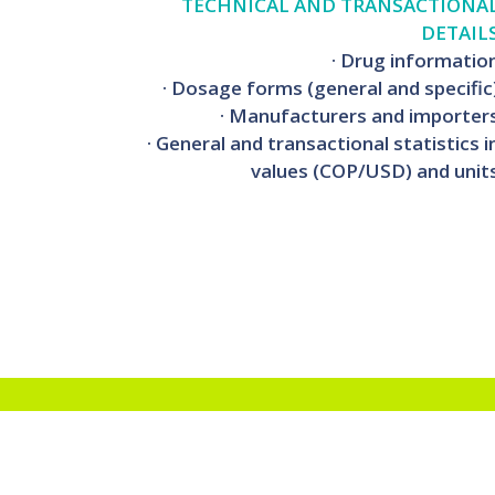
TECHNICAL AND TRANSACTIONA
DETAIL
· Drug informatio
· Dosage forms (general and specific
· Manufacturers and importer
· General and transactional statistics i
values (COP/USD) and unit