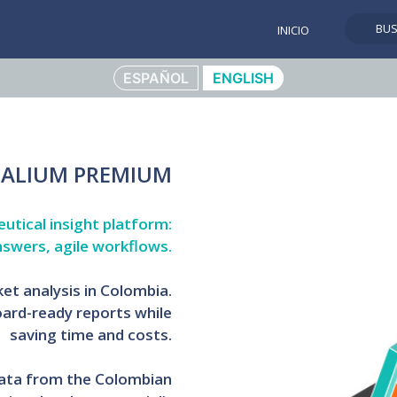
BU
INICIO
ESPAÑOL
ENGLISH
ALIUM PREMIUM
tical insight platform:
nswers, agile workflows.
t analysis in Colombia.
ard-ready reports while
saving time and costs.
 data from the Colombian