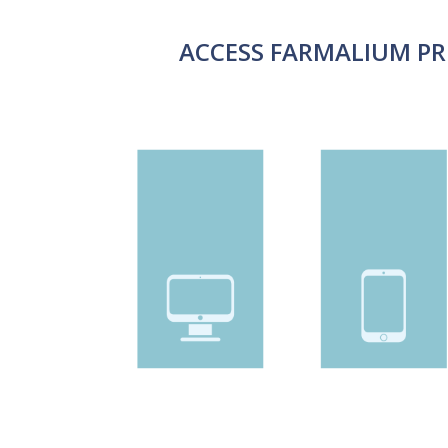
ACCESS FARMALIUM PR