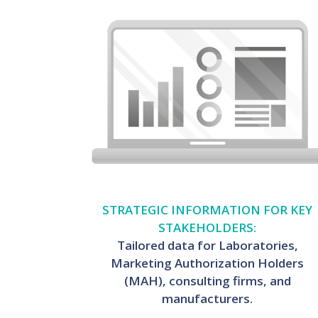
STRATEGIC INFORMATION FOR KEY
STAKEHOLDERS:
Tailored data for Laboratories,
Marketing Authorization Holders
(MAH), consulting firms, and
manufacturers.