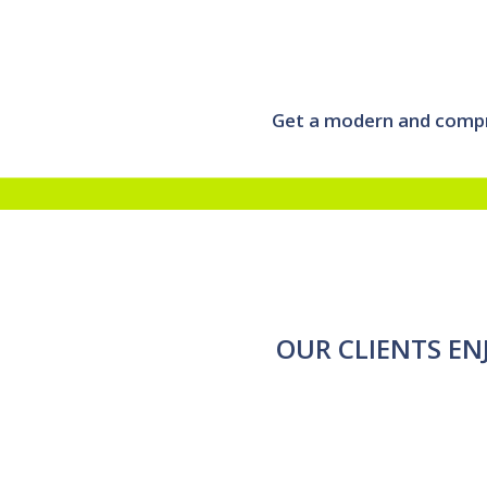
Get a modern and compre
OUR CLIENTS EN