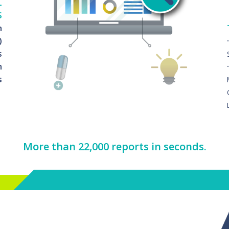
L
S
n
)
s
n
s
More than 22,000 reports in seconds.