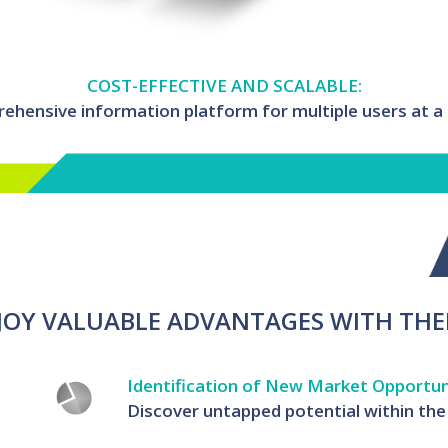
COST-EFFECTIVE AND SCALABLE:
hensive information platform for multiple users at a h
JOY VALUABLE ADVANTAGES WITH THE
Identification of New Market Opportun
Discover untapped potential within the 