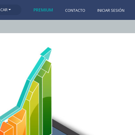
SCAR
PREMIUM
CONTACTO
INICIAR SESIÓN