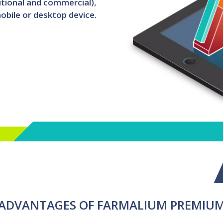
utional and commercial),
obile or desktop device.
ADVANTAGES OF FARMALIUM PREMIU