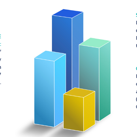
E
:
f
y
n
7
.