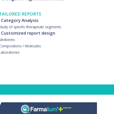
TAILORED REPORTS
· Category Analysis
Study of specific therapeutic segments.
· Customized report design
Medicines
Compositions / Molecules
Laboratories