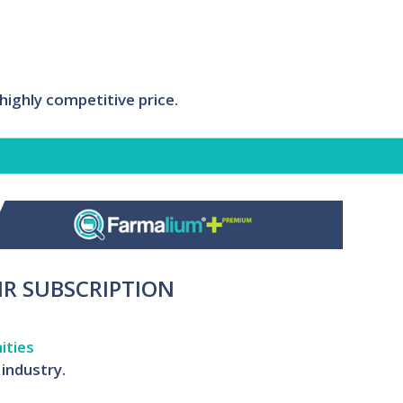
ighly competitive price.
IR SUBSCRIPTION
ities
industry.