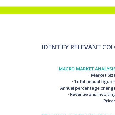
IDENTIFY RELEVANT CO
MACRO MARKET ANALYSI
· Market Siz
· Total annual figure
· Annual percentage chang
· Revenue and invoicin
· Price