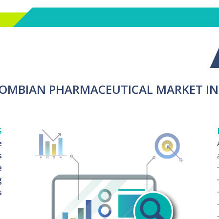
LOMBIAN PHARMACEUTICAL MARKET I
S
e
s
e
g
s