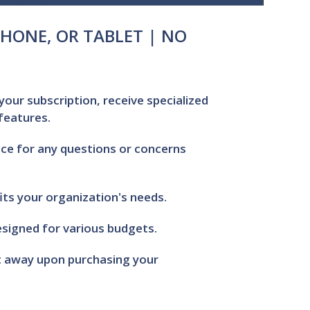
HONE, OR TABLET | NO
your subscription, receive specialized
 features.
ce for any questions or concerns
its your organization's needs.
signed for various budgets.
ht away upon purchasing your