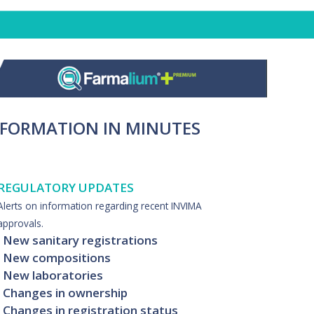
NFORMATION IN MINUTES
REGULATORY UPDATES
Alerts on information regarding recent INVIMA
approvals.
· New sanitary registrations
· New compositions
· New laboratories
· Changes in ownership
· Changes in registration status